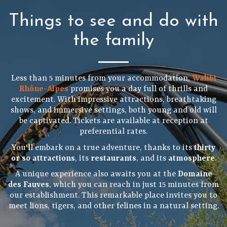
Things to see and do with
the family
Less than 5 minutes from your accommodation,
Walibi
Rhône-Alpes
promises you a day full of thrills and
excitement. With impressive attractions, breathtaking
shows, and immersive settings, both young and old will
be captivated. Tickets are available at reception at
preferential rates.
You'll embark on a true adventure, thanks to its
thirty
or so attractions
, its
restaurants
, and its
atmosphere
.
A unique experience also awaits you at the
Domaine
des Fauves
, which you can reach in just 15 minutes from
our establishment. This remarkable place invites you to
meet lions, tigers, and other felines in a natural setting.