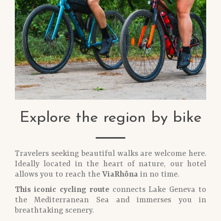
Explore the region by bike
Travelers seeking beautiful walks are welcome here.
Ideally located in the heart of nature, our hotel
allows you to reach the
ViaRhôna
in no time.
This iconic cycling route
connects Lake Geneva to
the Mediterranean Sea and immerses you in
breathtaking scenery.