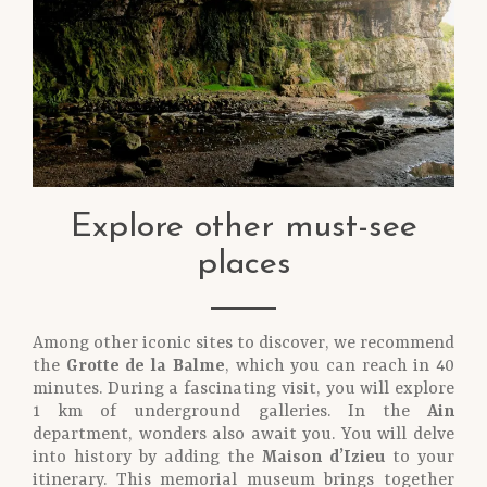
Explore other must-see
places
Among other iconic sites to discover, we recommend
the
Grotte de la Balme
, which you can reach in 40
minutes. During a fascinating visit, you will explore
1 km of underground galleries. In the
Ain
department, wonders also await you. You will delve
into history by adding the
Maison d’Izieu
to your
itinerary. This memorial museum brings together