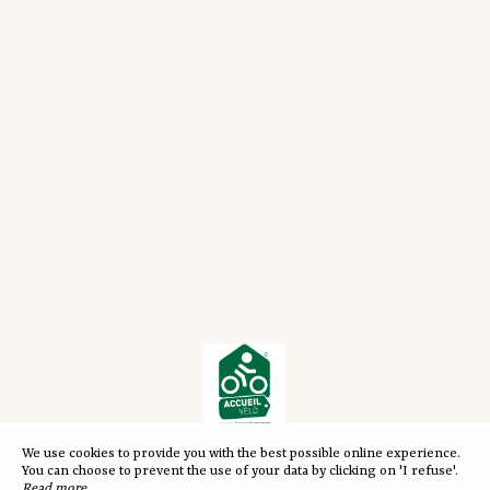
We use cookies to provide you with the best possible online experience.
You can choose to prevent the use of your data by clicking on 'I refuse'.
Read more