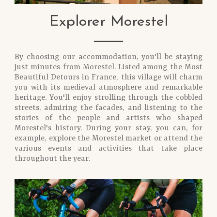
Explorer Morestel
By choosing our accommodation, you'll be staying
just minutes from Morestel. Listed among the Most
Beautiful Detours in France, this village will charm
you with its medieval atmosphere and remarkable
heritage. You'll enjoy strolling through the cobbled
streets, admiring the facades, and listening to the
stories of the people and artists who shaped
Morestel's history. During your stay, you can, for
example, explore the Morestel market or attend the
various events and activities that take place
throughout the year.