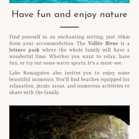
Have fun and enjoy nature
Find yourself in an enchanting setting, just 30km
from your accommodation. The
Vallée Bleue
is a
leisure park
where the whole family will have a
wonderful time. Whether you want to relax, have
fun, or try out some water sports, it's a must-see.
Lake Romagnieu also invites you to enjoy some
beautiful moments. You'll find beaches equipped for
relaxation, picnic areas, and numerous activities to
share with the family.