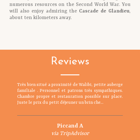
numerous resources on the Second World War. You
will also enjoy admiring the
Cascade de Glandieu
,
about ten kilometers away.
Reviews
Très bien situé a proximité de Walibi, petite auberge
familiale . Personnel et patrons très sympathiques.
Chambre propre et restauration possible sur place.
Juste le prix du petit déjeuner un brin che...
Piccand A
via TripAdvisor