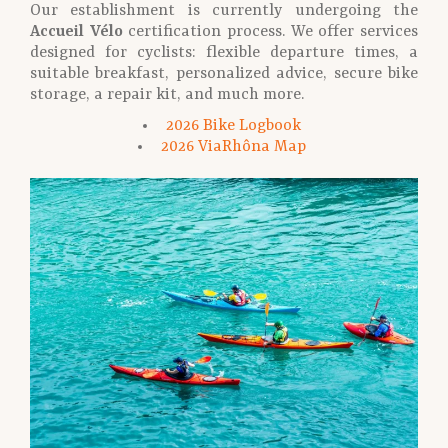
Our establishment is currently undergoing the
Accueil Vélo
certification process. We offer services
designed for cyclists: flexible departure times, a
suitable breakfast, personalized advice, secure bike
storage, a repair kit, and much more.
2026 Bike Logbook
2026 ViaRhôna Map