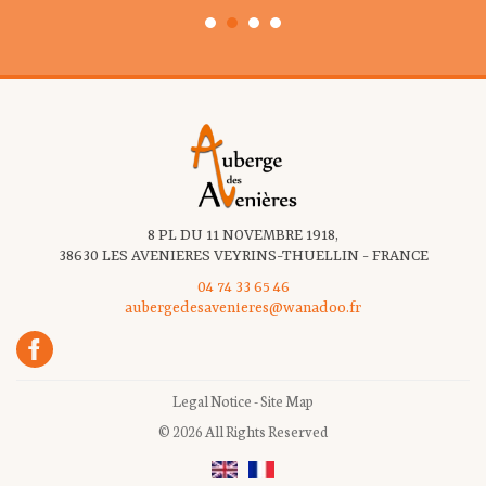
8 PL DU 11 NOVEMBRE 1918,
38630 LES AVENIERES VEYRINS-THUELLIN - FRANCE
04 74 33 65 46
aubergedesavenieres@wanadoo.fr
Legal Notice
-
Site Map
© 2026 All Rights Reserved