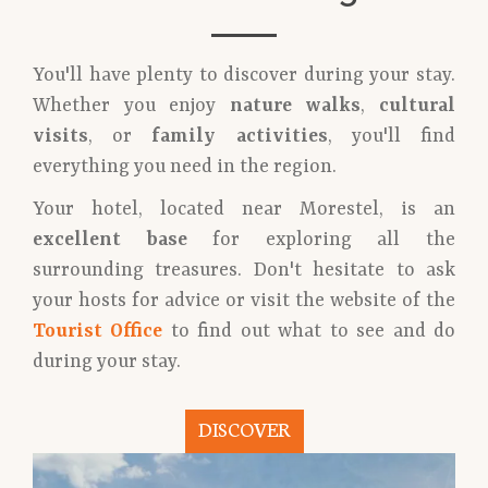
You'll have plenty to discover during your stay.
Whether you enjoy
nature walks
,
cultural
visits
, or
family activities
, you'll find
everything you need in the region.
Your hotel, located near Morestel, is an
excellent base
for exploring all the
surrounding treasures. Don't hesitate to ask
your hosts for advice or visit the website of the
Tourist Office
to find out what to see and do
during your stay.
DISCOVER